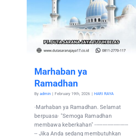
Marhaban ya
Ramadhan
By
admin
|
February 19th, 2026
|
HARI RAYA
·Marhaban ya Ramadhan. Selamat
berpuasa· "Semoga Ramadhan
membawa keberkahan" ---------------------
-- Jika Anda sedang membutuhkan