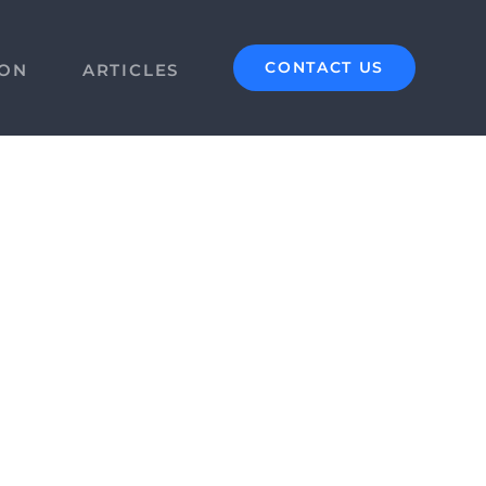
CONTACT US
ION
ARTICLES