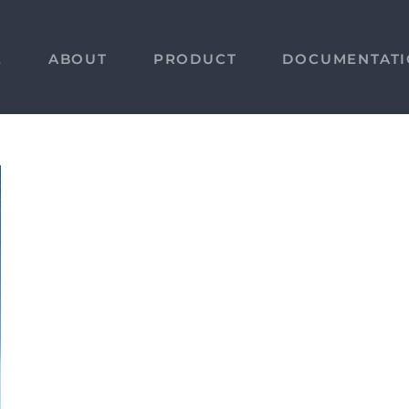
E
ABOUT
PRODUCT
DOCUMENTAT