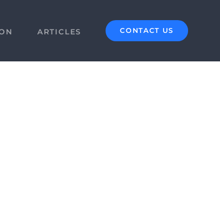
CONTACT US
ION
ARTICLES