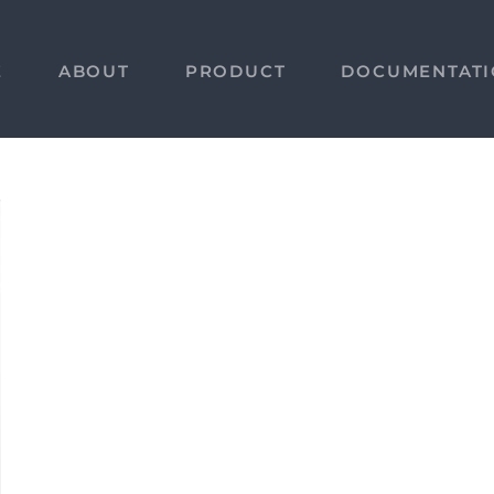
E
ABOUT
PRODUCT
DOCUMENTAT