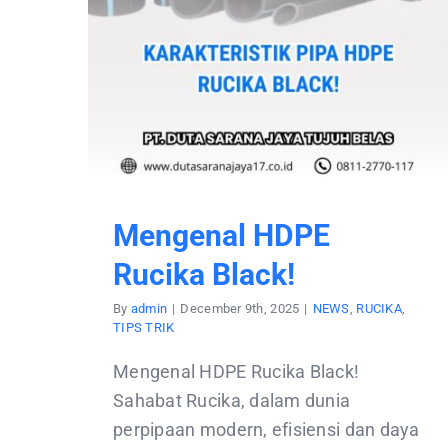
Mengenal HDPE
Rucika Black!
By
admin
|
December 9th, 2025
|
NEWS
,
RUCIKA
,
TIPS TRIK
Mengenal HDPE Rucika Black!
Sahabat Rucika, dalam dunia
perpipaan modern, efisiensi dan daya