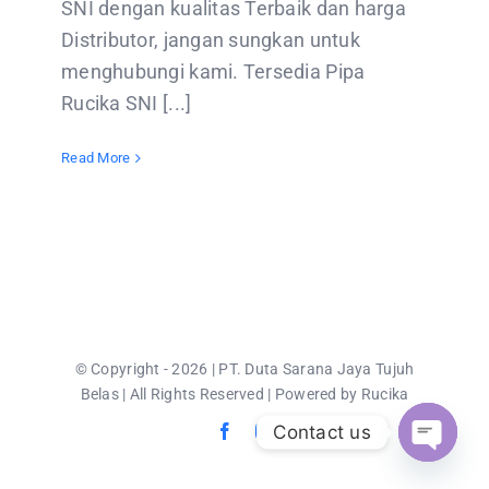
SNI dengan kualitas Terbaik dan harga
CONTACT US
Distributor, jangan sungkan untuk
menghubungi kami. Tersedia Pipa
Rucika SNI [...]
Read More
© Copyright - 2026 | PT. Duta Sarana Jaya Tujuh
Belas | All Rights Reserved | Powered by Rucika
Contact us
Open
chaty