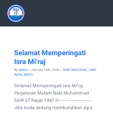
Skip
to
Tog
content
Nav
HOME
ABOUT
Selamat Memperingati
Isra Mi’raj
PRODUCT
By
admin
|
January 16th, 2026
|
HARI NASIONAL
,
HARI
RAYA
,
NEWS
DOCUMENTATION
Selamat Memperingati Isra Mi'raj
Perjalanan Malam Nabi Muhammad
ARTICLES
SAW 27 Rajab 1447 H ------------------------
Jika Anda sedang membutuhkan pipa